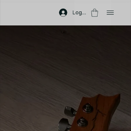
Log In