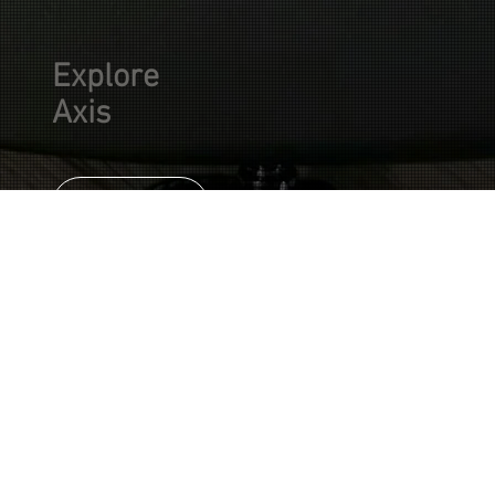
Explore
Axis
SHOP
Axis expands the
Built for
single-humbucker
concept with
articulation,
greater tonal
tonal range, and
control, sharper
modern
articulation, and a
more refined
versatility.
modern voice. Built